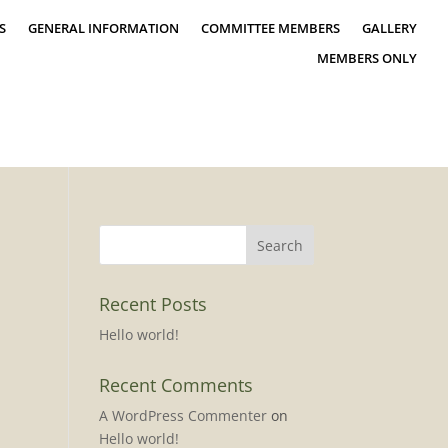
S
GENERAL INFORMATION
COMMITTEE MEMBERS
GALLERY
MEMBERS ONLY
Recent Posts
Hello world!
Recent Comments
A WordPress Commenter
on
Hello world!