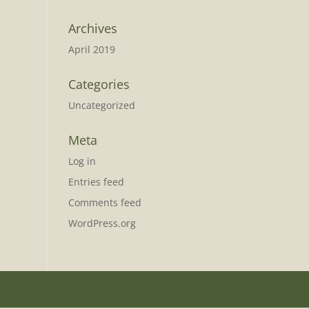
Archives
April 2019
Categories
Uncategorized
Meta
Log in
Entries feed
Comments feed
WordPress.org