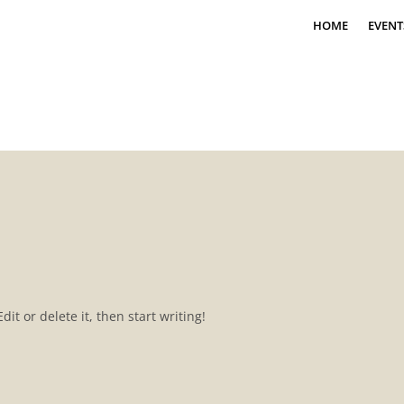
HOME
EVENT
it or delete it, then start writing!