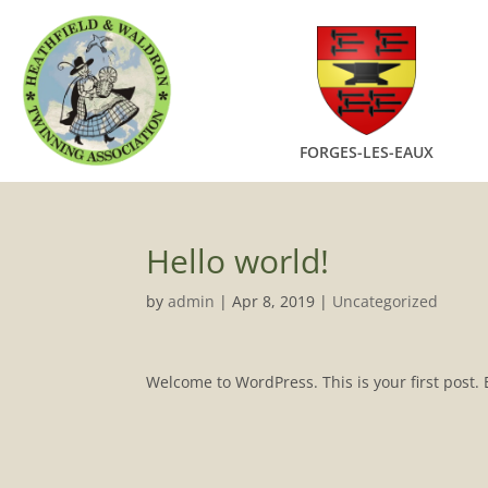
FORGES-LES-EAUX
Hello world!
by
admin
|
Apr 8, 2019
|
Uncategorized
Welcome to WordPress. This is your first post. Ed