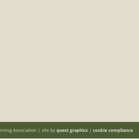
nning Association | site by
quest graphics
|
cookie compliance